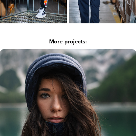
More projects:
Outdoor - Braies