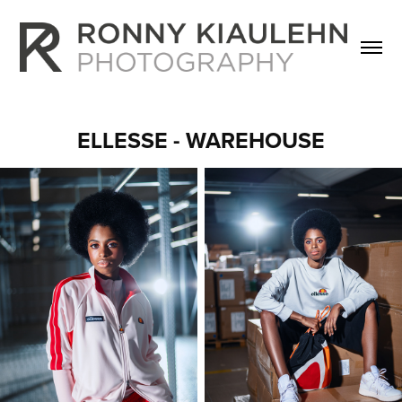
ELLESSE - WAREHOUSE