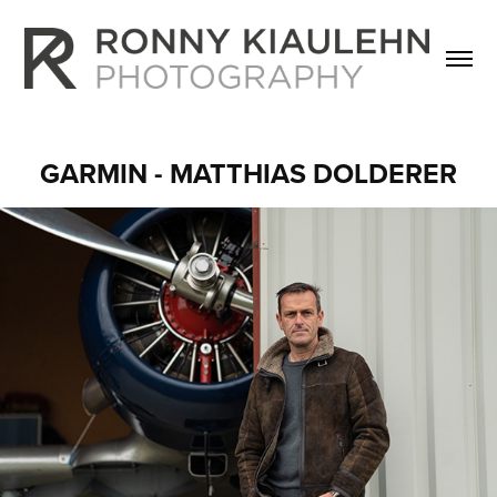
GARMIN - MATTHIAS DOLDERER