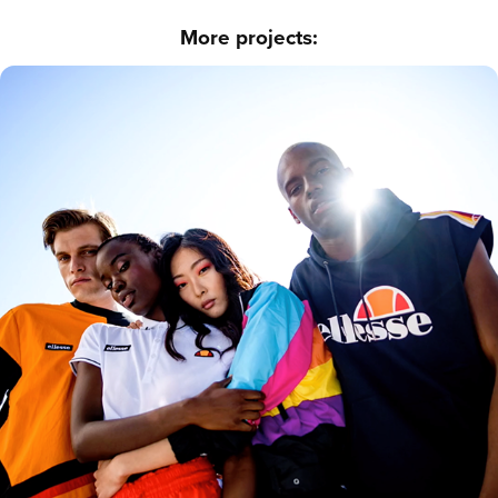
More projects:
Ellesse - 7000 SHOTS