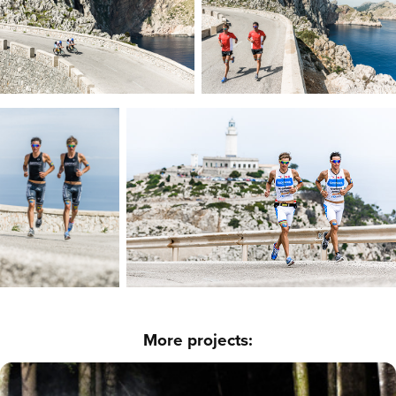
More projects: