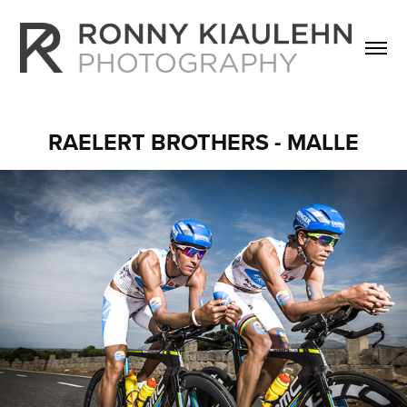
RAELERT BROTHERS - MALLE