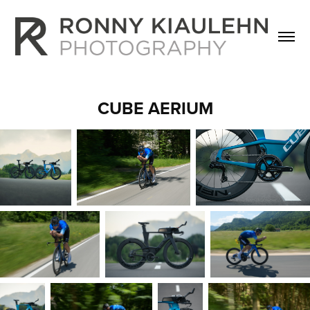
CUBE AERIUM