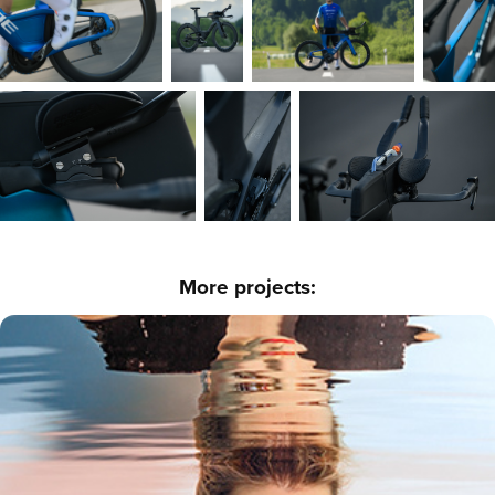
More projects:
Make up - Below